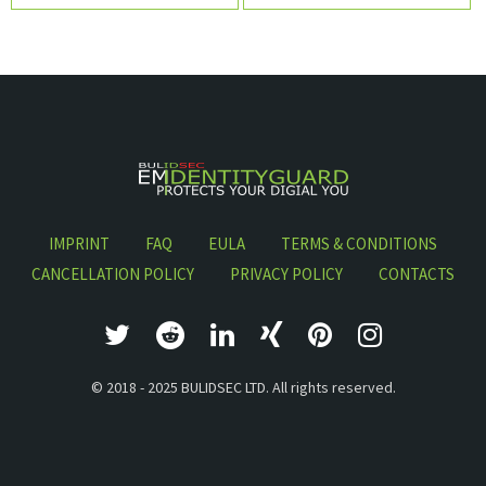
navigation
IMPRINT
FAQ
EULA
TERMS & CONDITIONS
CANCELLATION POLICY
PRIVACY POLICY
CONTACTS
© 2018 - 2025 BULIDSEC LTD. All rights reserved.