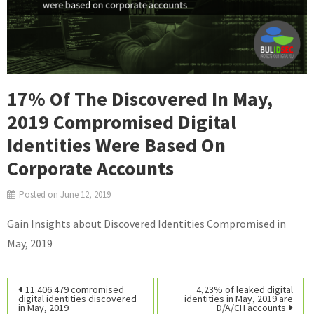
17% Of The Discovered In May,
2019 Compromised Digital
Identities Were Based On
Corporate Accounts
Posted on
June 12, 2019
Gain Insights about Discovered Identities Compromised in
May, 2019
Post
11.406.479 comromised
4,23% of leaked digital
digital identities discovered
identities in May, 2019 are
in May, 2019
D/A/CH accounts