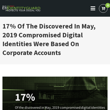
Skip
0
to
BULIDSEC EMAIL IDENTITY GUARD
Protects Your Digital You
content
17% Of The Discovered In May,
2019 Compromised Digital
Identities Were Based On
Corporate Accounts